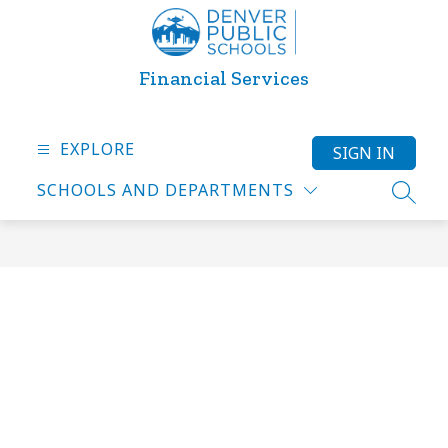
Skip
to
content
Financial Services
EXPLORE
SIGN IN
SCHOOLS AND DEPARTMENTS
SEARC