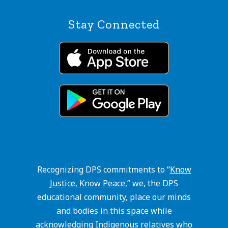
Stay Connected
Recognizing DPS commitments to “
Know
Justice, Know Peace
,” we, the DPS
educational community, place our minds
and bodies in this space while
acknowledging Indigenous relatives who