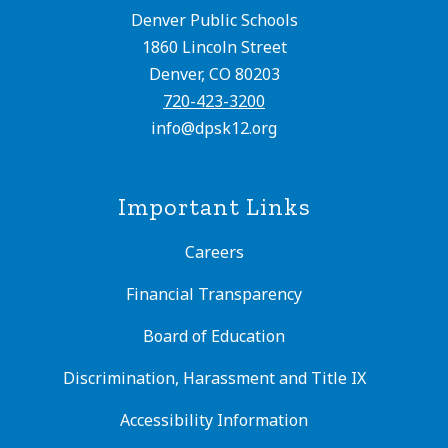
Denver Public Schools
1860 Lincoln Street
Denver, CO 80203
720-423-3200
info@dpsk12.org
Important Links
Careers
Financial Transparency
Board of Education
Discrimination, Harassment and Title IX
Accessibility Information