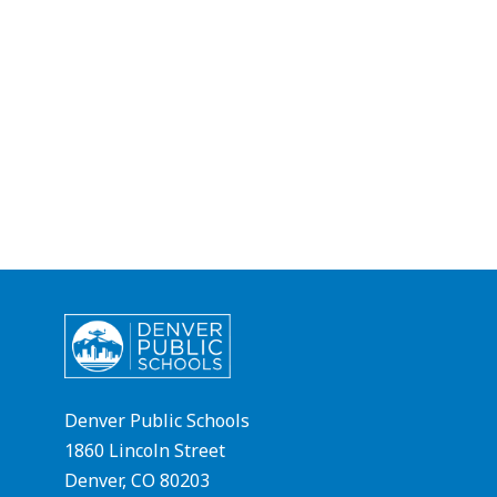
Denver Public Schools
1860 Lincoln Street
Denver, CO 80203