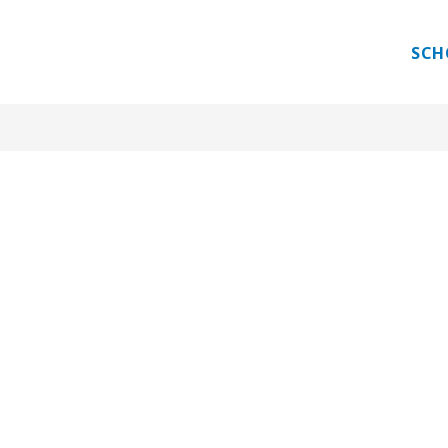
 PROGRAM
GUEST TEACHER
INTERNATIONAL E
SCH