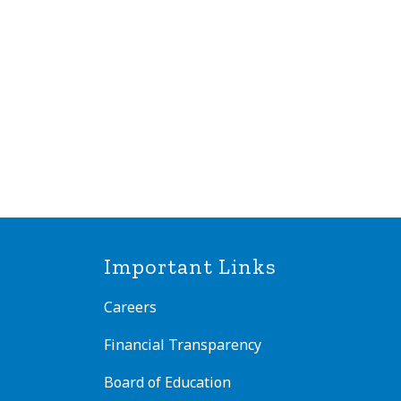
Important Links
Careers
Financial Transparency
Board of Education