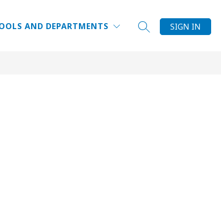
Show
DUCATOR INSTITUTE
WHY DPS?
MORE
FAQ
OOLS AND DEPARTMENTS
SIGN IN
SEARCH SITE
submenu
for