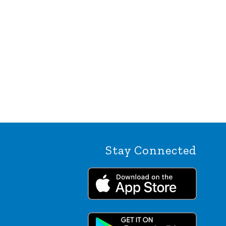
Stay Connected